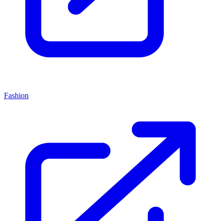
Fashion