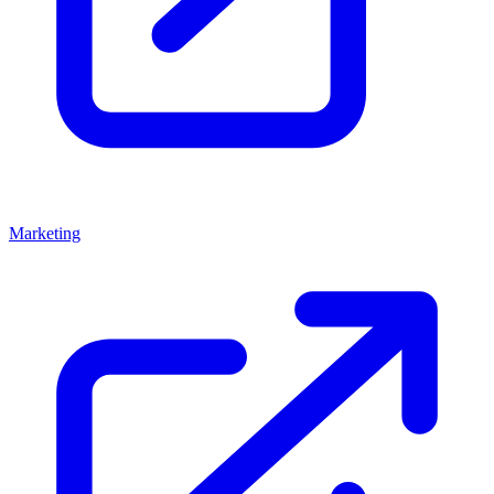
Marketing