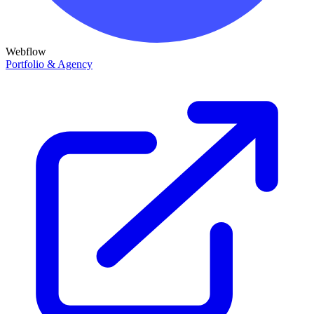
Webflow
Portfolio & Agency