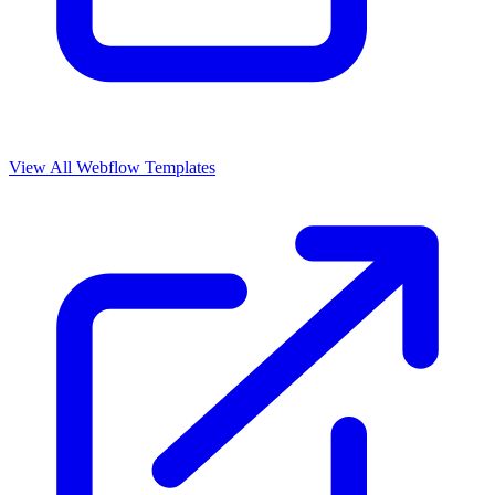
View All Webflow Templates