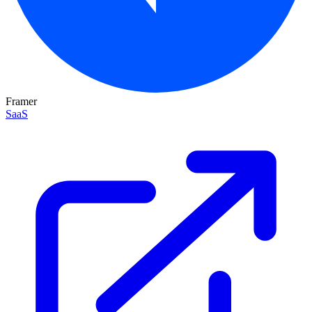
Framer
SaaS