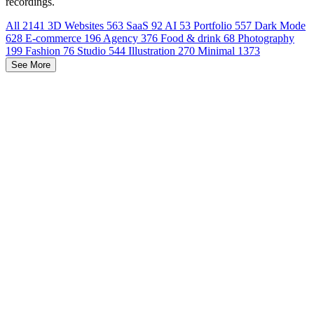
recordings.
All
2141
3D Websites
563
SaaS
92
AI
53
Portfolio
557
Dark Mode
628
E-commerce
196
Agency
376
Food & drink
68
Photography
199
Fashion
76
Studio
544
Illustration
270
Minimal
1373
See More