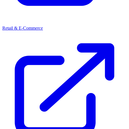
Retail & E-Commerce