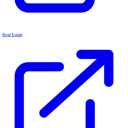
Real Estate