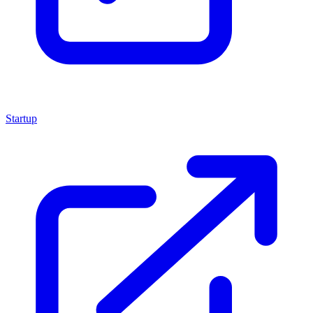
Startup