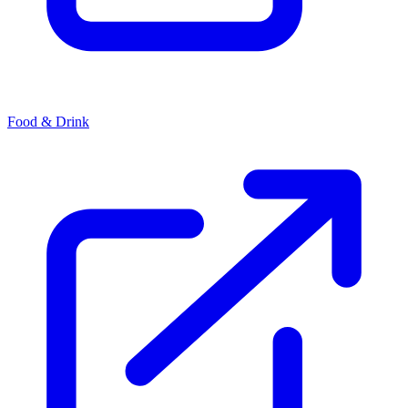
Food & Drink