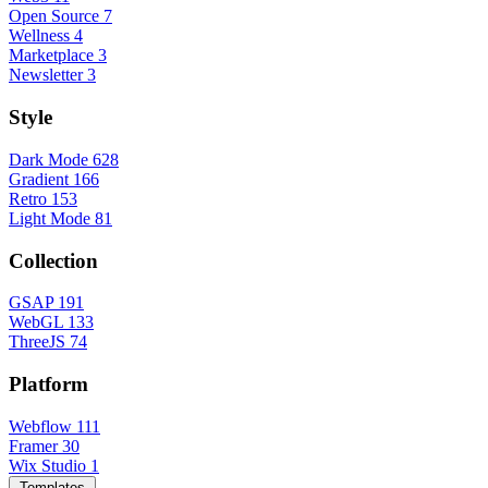
Open Source
7
Wellness
4
Marketplace
3
Newsletter
3
Style
Dark Mode
628
Gradient
166
Retro
153
Light Mode
81
Collection
GSAP
191
WebGL
133
ThreeJS
74
Platform
Webflow
111
Framer
30
Wix Studio
1
Templates