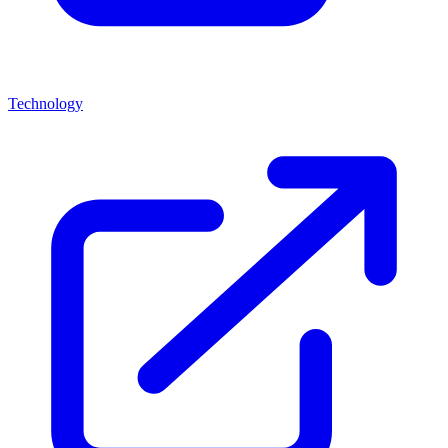
Technology