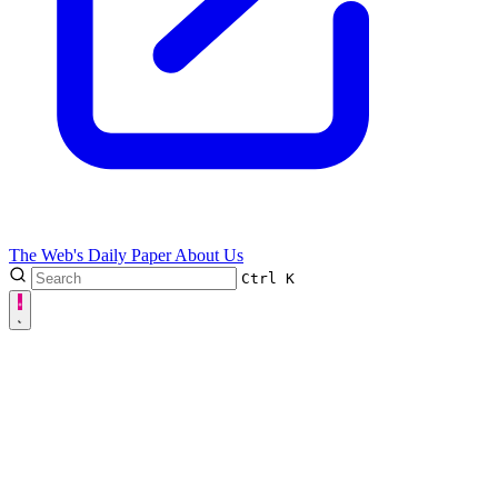
The Web's Daily Paper
About Us
Ctrl
K