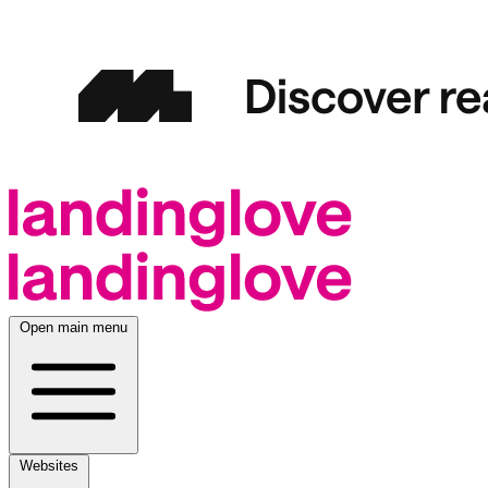
Open main menu
Websites