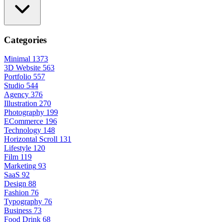
Categories
Minimal
1373
3D Website
563
Portfolio
557
Studio
544
Agency
376
Illustration
270
Photography
199
ECommerce
196
Technology
148
Horizontal Scroll
131
Lifestyle
120
Film
119
Marketing
93
SaaS
92
Design
88
Fashion
76
Typography
76
Business
73
Food Drink
68