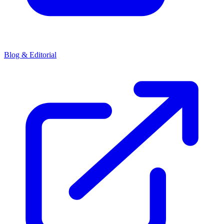
Blog & Editorial