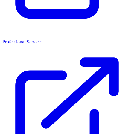
Professional Services