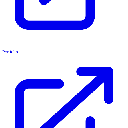
Portfolio