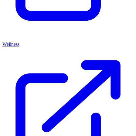
Wellness