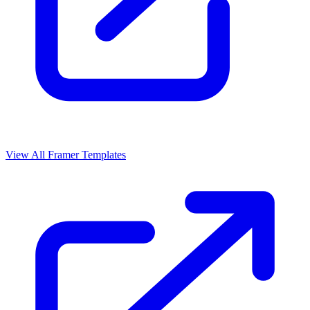
View All Framer Templates