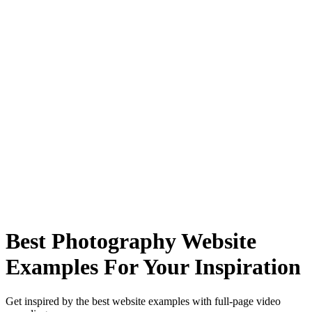
Best Photography Website
Examples For Your Inspiration
Get inspired by the best website examples with full-page video