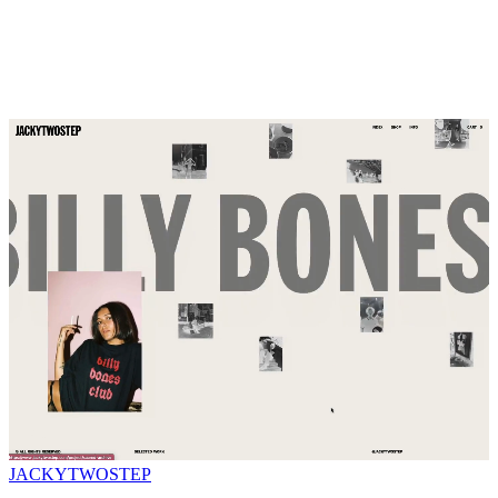
JACKYTWOSTEP