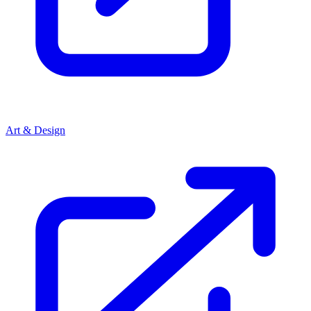
Art & Design