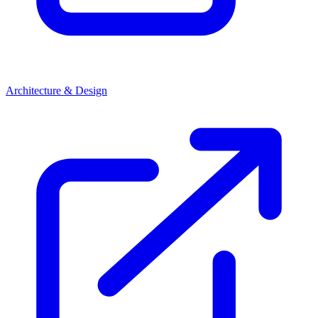
Architecture & Design