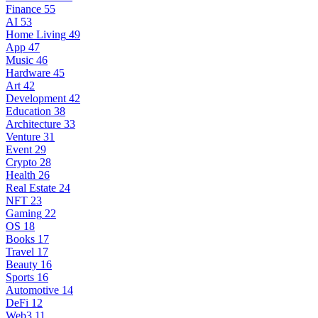
Finance
55
AI
53
Home Living
49
App
47
Music
46
Hardware
45
Art
42
Development
42
Education
38
Architecture
33
Venture
31
Event
29
Crypto
28
Health
26
Real Estate
24
NFT
23
Gaming
22
OS
18
Books
17
Travel
17
Beauty
16
Sports
16
Automotive
14
DeFi
12
Web3
11