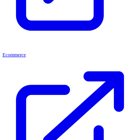
Ecommerce