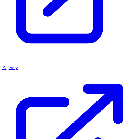
Agency