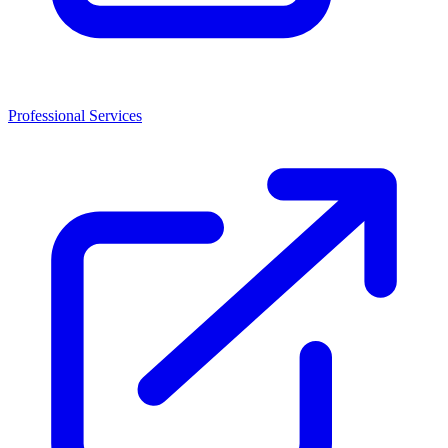
Professional Services