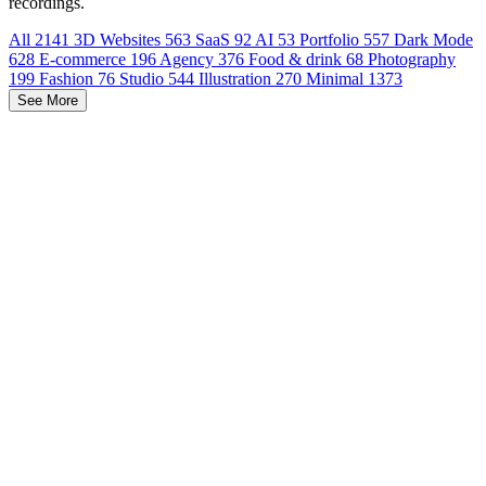
recordings.
All
2141
3D Websites
563
SaaS
92
AI
53
Portfolio
557
Dark Mode
628
E-commerce
196
Agency
376
Food & drink
68
Photography
199
Fashion
76
Studio
544
Illustration
270
Minimal
1373
See More