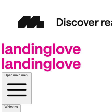
Open main menu
Websites