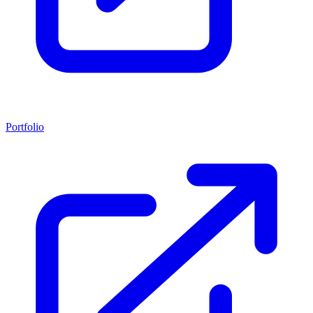
Portfolio