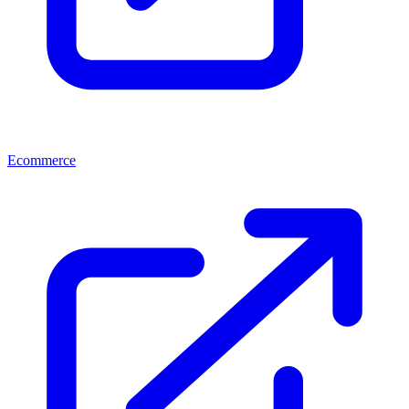
Ecommerce