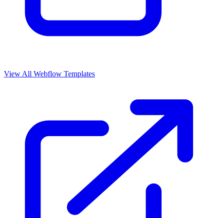
View All Webflow Templates