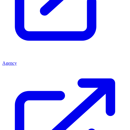
Agency