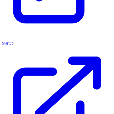
Startup