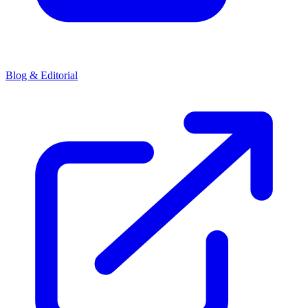
Blog & Editorial