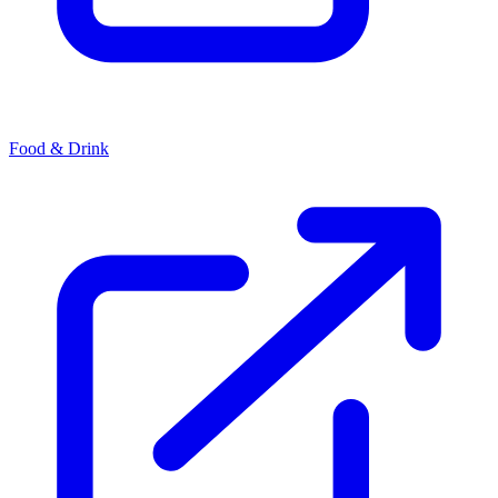
Food & Drink