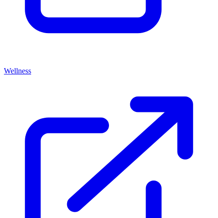
Wellness