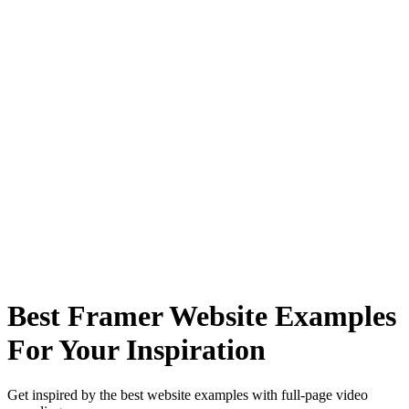
Best Framer Website Examples
For Your Inspiration
Get inspired by the best website examples with full-page video