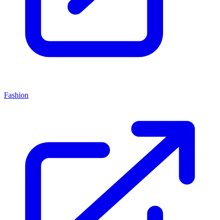
Fashion