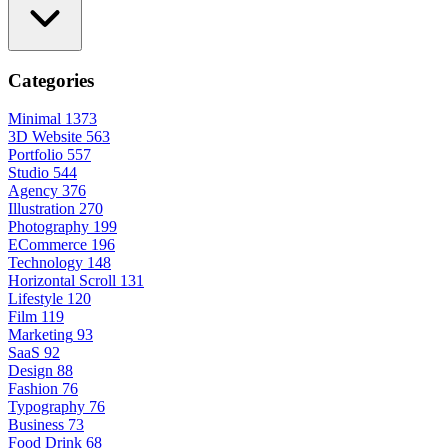
Categories
Minimal
1373
3D Website
563
Portfolio
557
Studio
544
Agency
376
Illustration
270
Photography
199
ECommerce
196
Technology
148
Horizontal Scroll
131
Lifestyle
120
Film
119
Marketing
93
SaaS
92
Design
88
Fashion
76
Typography
76
Business
73
Food Drink
68