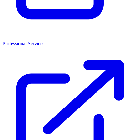
Professional Services