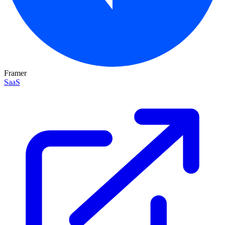
Framer
SaaS