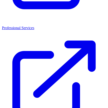
Professional Services