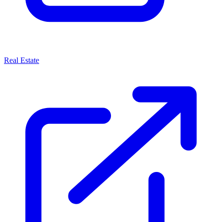
Real Estate