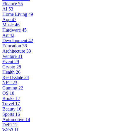
Finance
55
AI
53
Home Living
49
App
47
Music
46
Hardware
45
Art
42
Development
42
Education
38
Architecture
33
Venture
31
Event
29
Crypto
28
Health
26
Real Estate
24
NFT
23
Gaming
22
OS
18
Books
17
Travel
17
Beauty
16
Sports
16
Automotive
14
DeFi
12
Web3
11