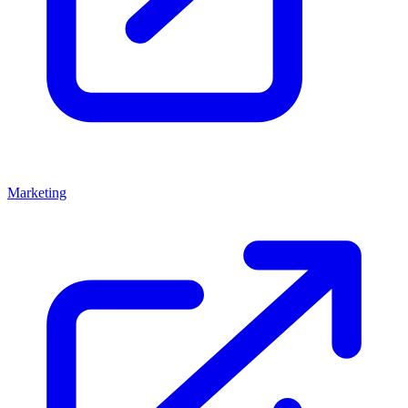
Marketing