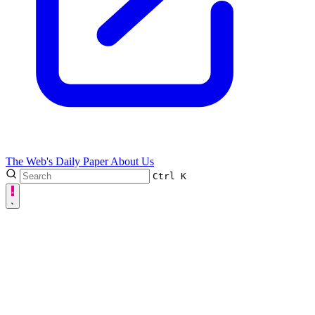
The Web's Daily Paper
About Us
Ctrl
K