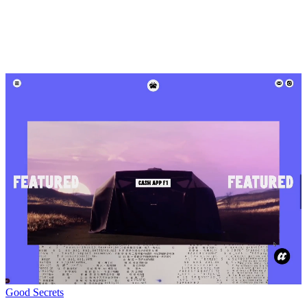
Good Secrets