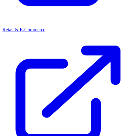
Retail & E-Commerce