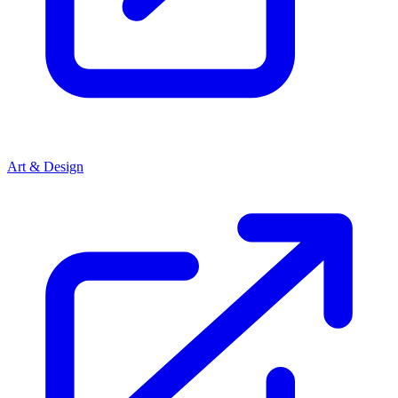
Art & Design