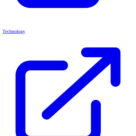
Technology