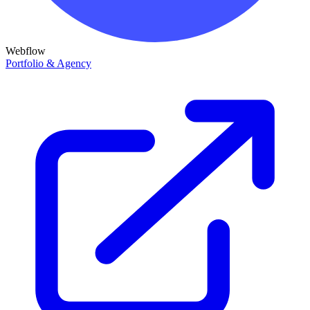
Webflow
Portfolio & Agency