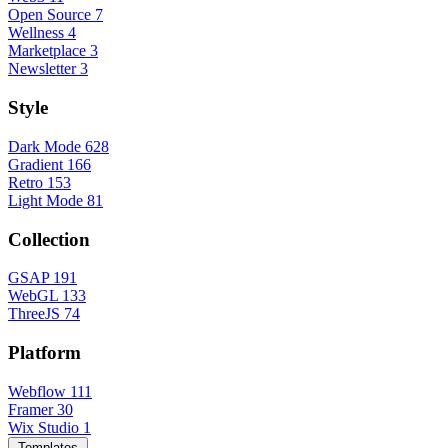
Open Source
7
Wellness
4
Marketplace
3
Newsletter
3
Style
Dark Mode
628
Gradient
166
Retro
153
Light Mode
81
Collection
GSAP
191
WebGL
133
ThreeJS
74
Platform
Webflow
111
Framer
30
Wix Studio
1
Templates