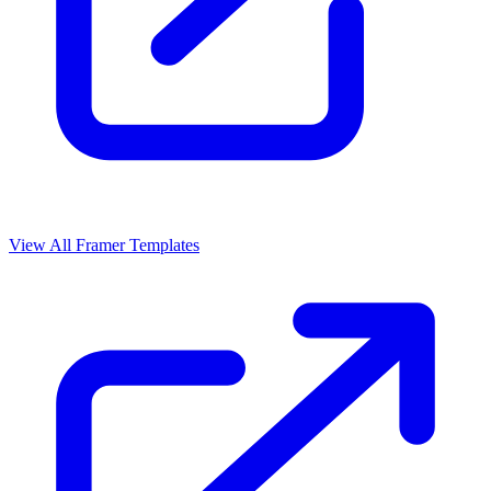
View All Framer Templates