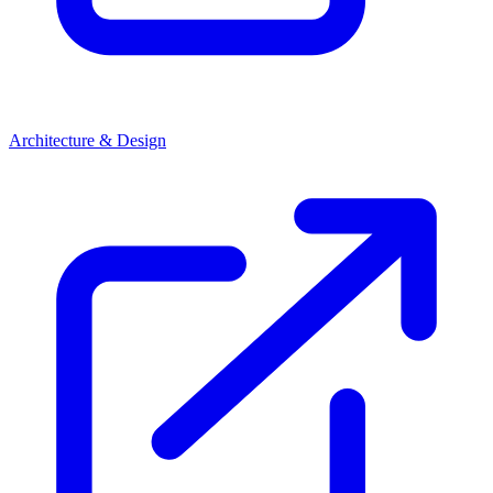
Architecture & Design