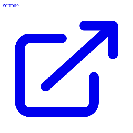
Portfolio