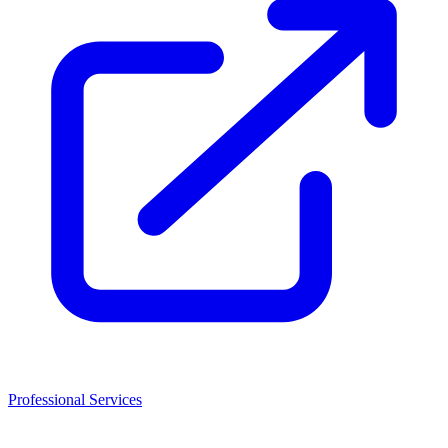
Professional Services