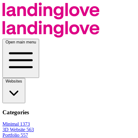
Open main menu
Websites
Categories
Minimal
1373
3D Website
563
Portfolio
557