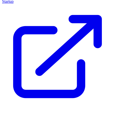
Startup