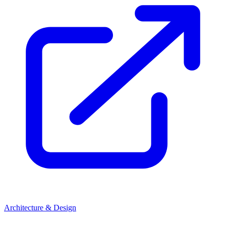
Architecture & Design