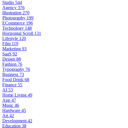
Studio
544
Agency
376
Illustration
270
Photography
199
ECommerce
196
Technology
148
Horizontal Scroll
131
Lifestyle
120
Film
119
Marketing
93
SaaS
92
Design
88
Fashion
76
Typography
76
Business
73
Food Drink
68
Finance
55
AI
53
Home Living
49
App
47
Music
46
Hardware
45
Art
42
Development
42
Education
38