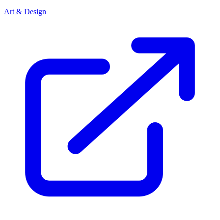
Art & Design