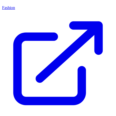
Fashion