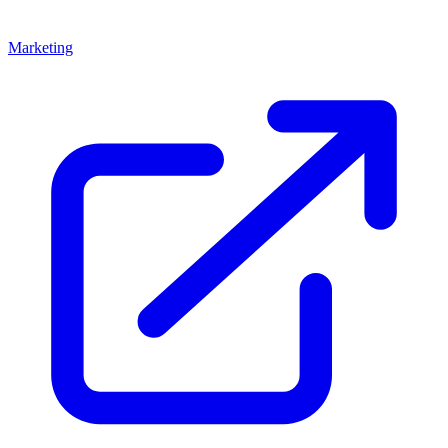
Marketing