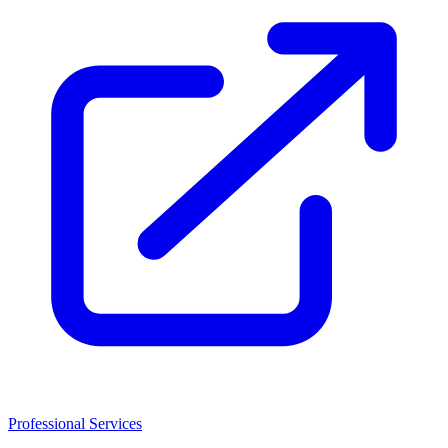
Professional Services