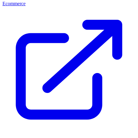
Ecommerce