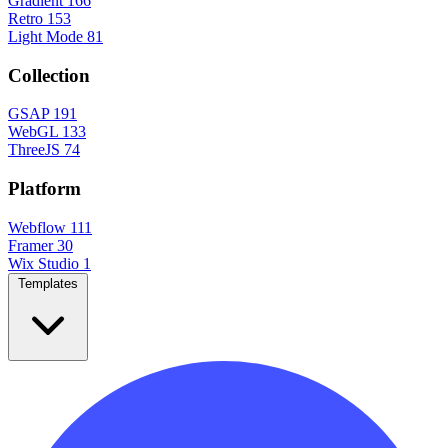
Gradient
166
Retro
153
Light Mode
81
Collection
GSAP
191
WebGL
133
ThreeJS
74
Platform
Webflow
111
Framer
30
Wix Studio
1
Templates