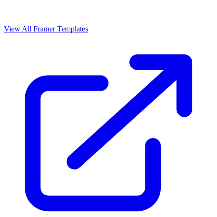
View All Framer Templates