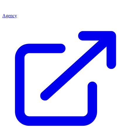
Agency