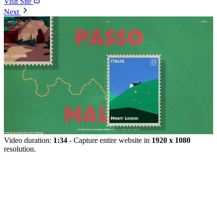
Visit Site
Next
Video duration:
1:34
- Capture entire website in
1920 x 1080
resolution.