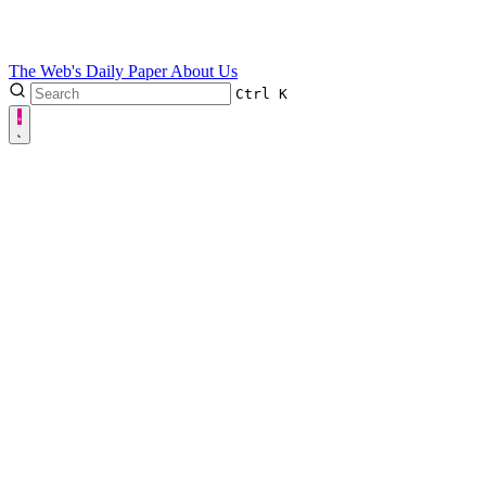
The Web's Daily Paper
About Us
Ctrl
K