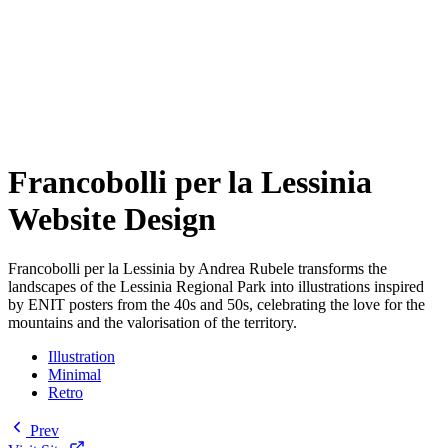
Francobolli per la Lessinia
Website Design
Francobolli per la Lessinia by Andrea Rubele transforms the
landscapes of the Lessinia Regional Park into illustrations inspired
by ENIT posters from the 40s and 50s, celebrating the love for the
mountains and the valorisation of the territory.
Illustration
Minimal
Retro
Prev