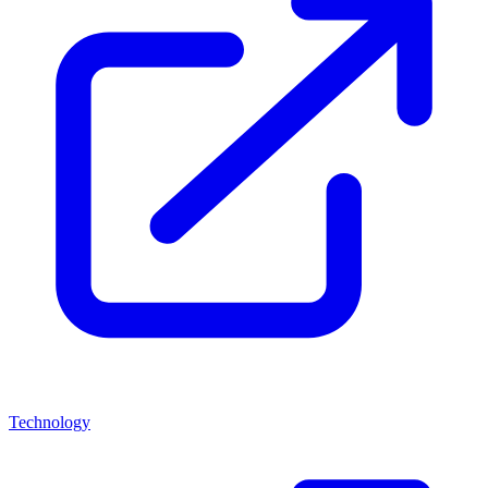
Technology