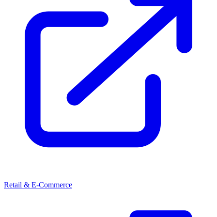
Retail & E-Commerce