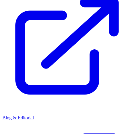
Blog & Editorial