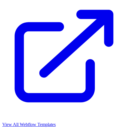
View All Webflow Templates