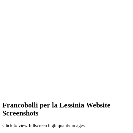
Francobolli per la Lessinia Website
Screenshots
Click to view fullscreen high quality images