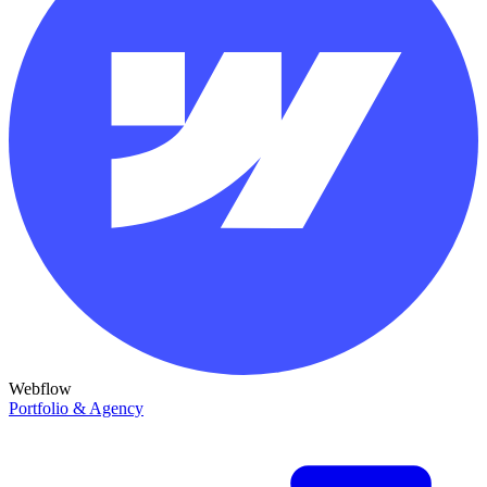
Webflow
Portfolio & Agency