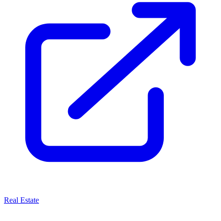
Real Estate