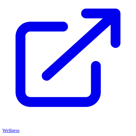
Wellness