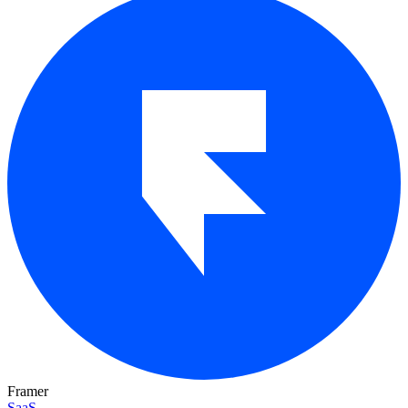
Framer
SaaS