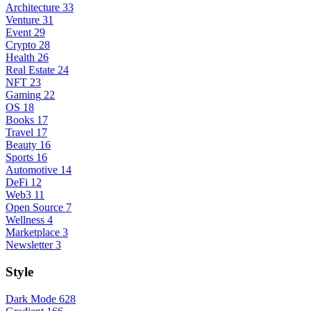
Architecture
33
Venture
31
Event
29
Crypto
28
Health
26
Real Estate
24
NFT
23
Gaming
22
OS
18
Books
17
Travel
17
Beauty
16
Sports
16
Automotive
14
DeFi
12
Web3
11
Open Source
7
Wellness
4
Marketplace
3
Newsletter
3
Style
Dark Mode
628