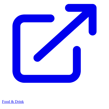
Food & Drink