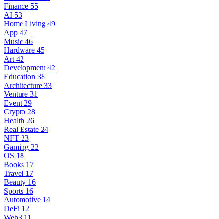
Finance
55
AI
53
Home Living
49
App
47
Music
46
Hardware
45
Art
42
Development
42
Education
38
Architecture
33
Venture
31
Event
29
Crypto
28
Health
26
Real Estate
24
NFT
23
Gaming
22
OS
18
Books
17
Travel
17
Beauty
16
Sports
16
Automotive
14
DeFi
12
Web3
11