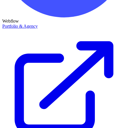
Webflow
Portfolio & Agency