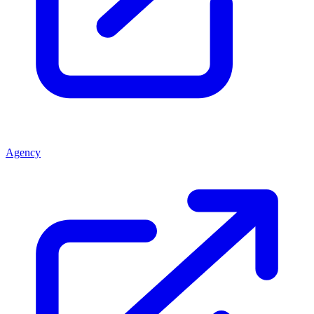
Agency