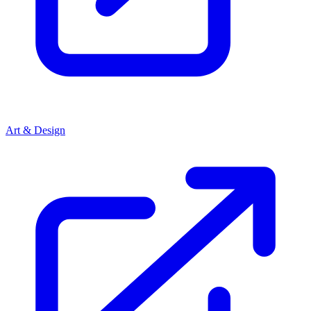
Art & Design