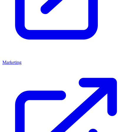
Marketing