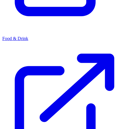
Food & Drink