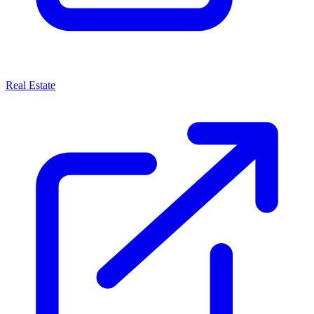
Real Estate