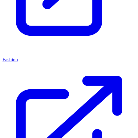
Fashion