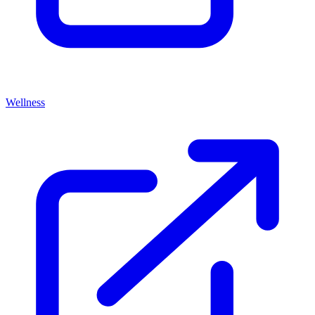
Wellness