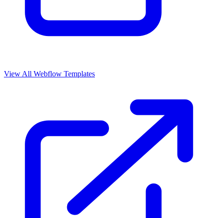
View All Webflow Templates