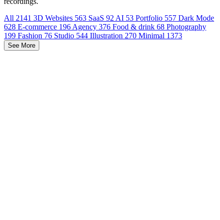
recordings.
All
2141
3D Websites
563
SaaS
92
AI
53
Portfolio
557
Dark Mode
628
E-commerce
196
Agency
376
Food & drink
68
Photography
199
Fashion
76
Studio
544
Illustration
270
Minimal
1373
See More