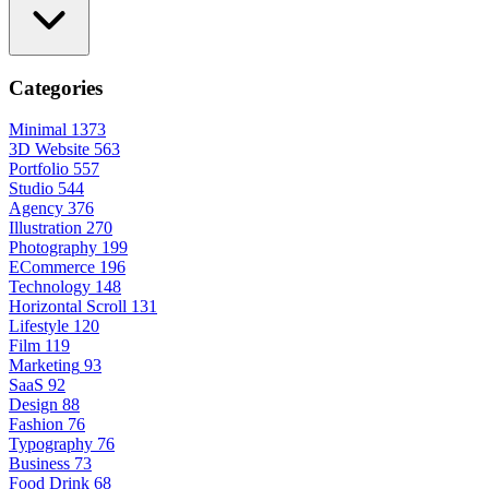
Categories
Minimal
1373
3D Website
563
Portfolio
557
Studio
544
Agency
376
Illustration
270
Photography
199
ECommerce
196
Technology
148
Horizontal Scroll
131
Lifestyle
120
Film
119
Marketing
93
SaaS
92
Design
88
Fashion
76
Typography
76
Business
73
Food Drink
68