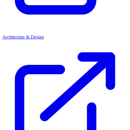
Architecture & Design