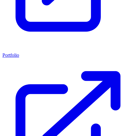
Portfolio