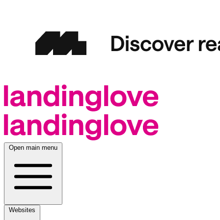
Open main menu
Websites