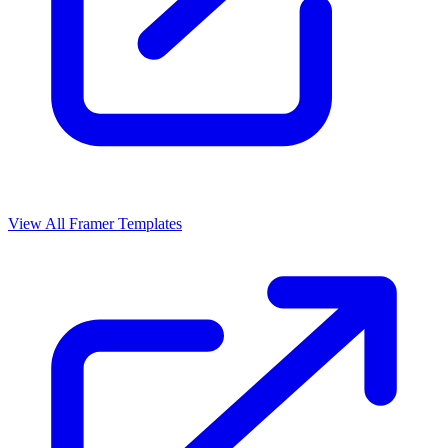
View All Framer Templates