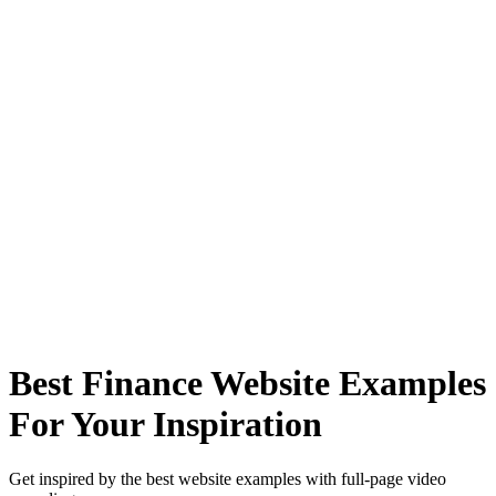
Best Finance Website Examples
For Your Inspiration
Get inspired by the best website examples with full-page video