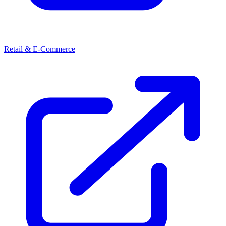
Retail & E-Commerce