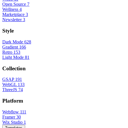
Open Source
7
Wellness
4
Marketplace
3
Newsletter
3
Style
Dark Mode
628
Gradient
166
Retro
153
Light Mode
81
Collection
GSAP
191
WebGL
133
ThreeJS
74
Platform
Webflow
111
Framer
30
Wix Studio
1
Templates