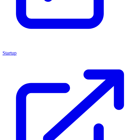
Startup