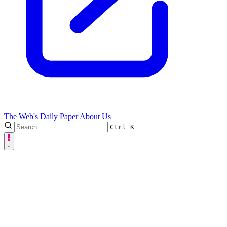
The Web's Daily Paper
About Us
Ctrl
K