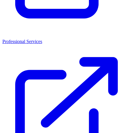
Professional Services