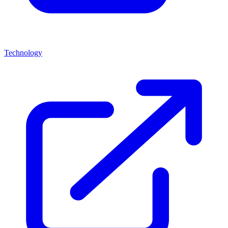
Technology