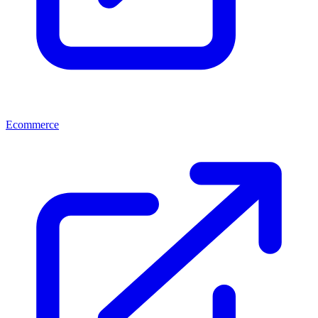
Ecommerce