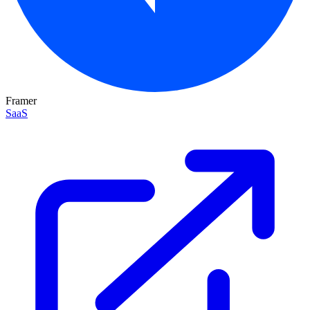
Framer
SaaS