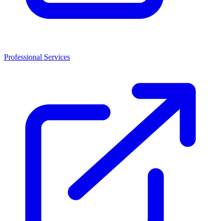
Professional Services