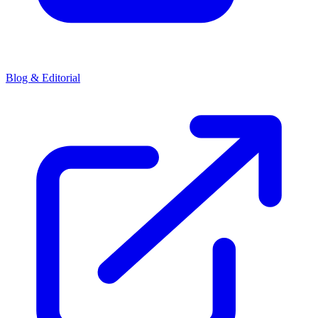
Blog & Editorial